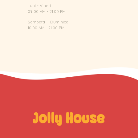
Luni - Vineri
09:00 AM - 21:00 PM
Sambata - Duminica
10:00 AM - 21:00 PM