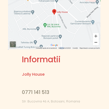
Informatii
Jolly House
0771 141 513
Str. Bucovina 46 A, Botosani, Romania