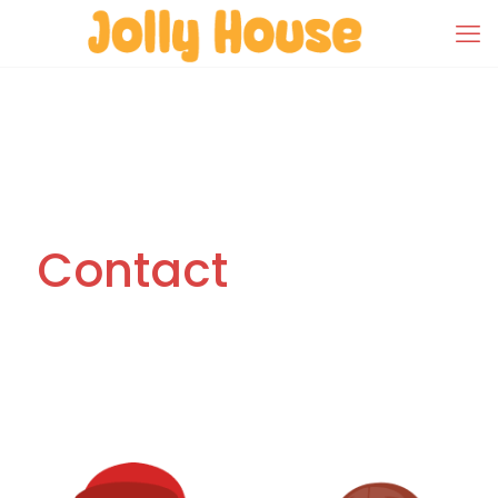
Contact